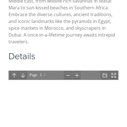
Middle East, from wildlife-rich savannas in Masai
Mara to sun-kissed beaches in Southern Africa.
Embrace the diverse cultures, ancient traditions,
and iconic landmarks like the pyramids in Egypt,
spice markets in Morocco, and skyscrapers in
Dubai. A once-in-a-lifetime journey awaits intrepid
travelers.
Details