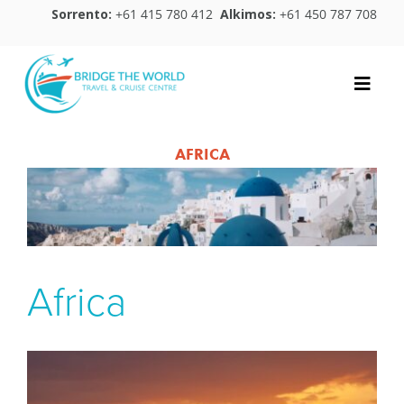
Skip
Sorrento:
+61 415 780 412
Alkimos:
+61 450 787 708
to
content
Toggle
Naviga
Home
AFRICA
Destinations
Travel Essentials
Blog
Africa
About Us
Contact Us
Leave a Review