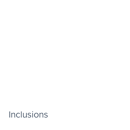
Inclusions