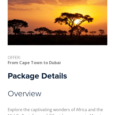
OFFER:
From Cape Town to Dubai
Package Details
Overview
Explore the captivating wonders of Africa and the