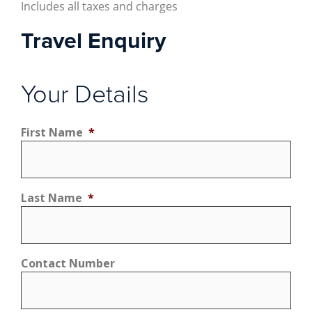
Includes all taxes and charges
Travel Enquiry
Your Details
First Name
*
Last Name
*
Contact Number