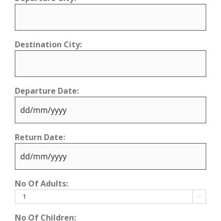
Destination City:
Departure Date:
DD
Return Date:
slash
MM
slash
DD
YYYY
No Of Adults:
slash
MM

slash
No Of Children: