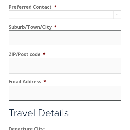
Preferred Contact
*

Suburb/Town/City
*
ZIP/Post code
*
Email Address
*
Travel Details
Departure City: