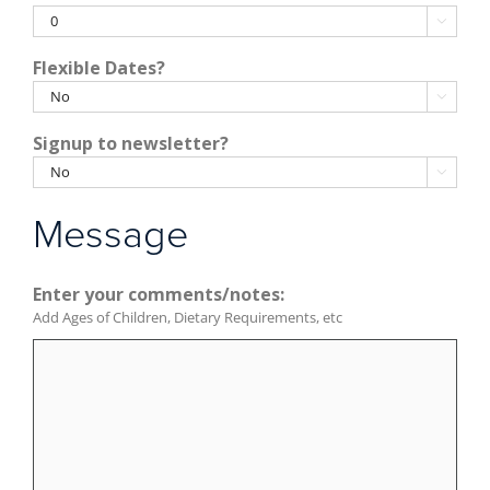
YYYY

Flexible Dates?

Signup to newsletter?

Message
Enter your comments/notes:
Add Ages of Children, Dietary Requirements, etc